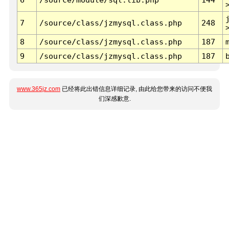
7
/source/class/jzmysql.class.php
248
8
/source/class/jzmysql.class.php
187
9
/source/class/jzmysql.class.php
187
www.365jz.com
已经将此出错信息详细记录, 由此给您带来的访问不便我
们深感歉意.