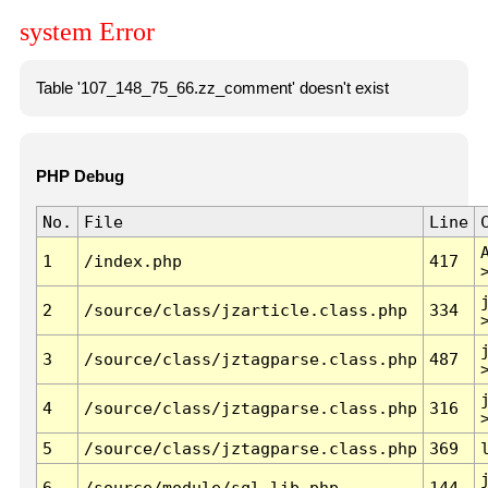
system Error
Table '107_148_75_66.zz_comment' doesn't exist
PHP Debug
No.
File
Line
1
/index.php
417
2
/source/class/jzarticle.class.php
334
3
/source/class/jztagparse.class.php
487
4
/source/class/jztagparse.class.php
316
5
/source/class/jztagparse.class.php
369
6
/source/module/sql.lib.php
144